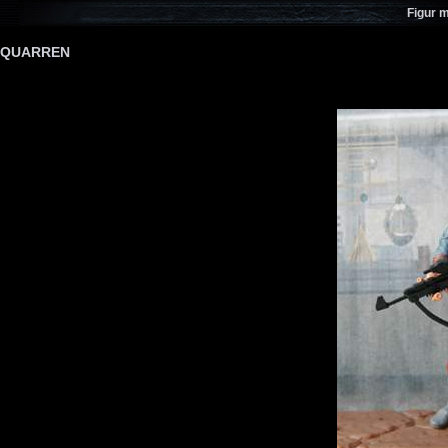
Figur 
QUARREN