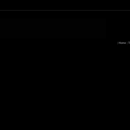
|
Home
|
T