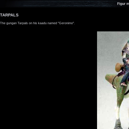
Figur 
TARPALS
The gungan Tarpals on his kaadu named "Geronimo".